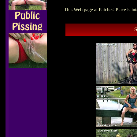
This Web page at Patches' Place is i
S