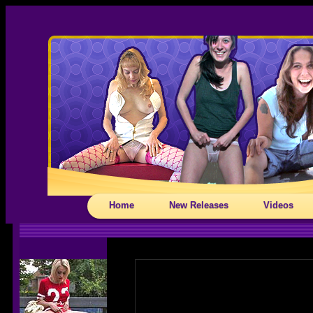
Home
New Releases
Videos