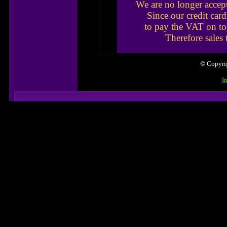
We are no longer accep
Since our credit car
to pay the VAT on to
Therefore sales
© Copyrig
I