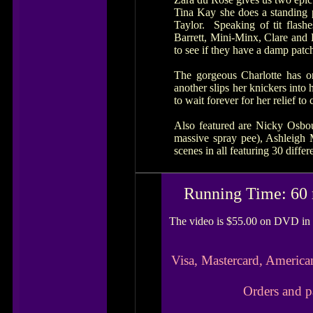
Tina Kay she does a standing p
Taylor. Speaking of tit flas
Barrett, Mini-Minx, Clare and 
to see if they have a damp patch
The gorgeous Charlotte has on
another slips her knickers into
to wait forever for her relief t
Also featured are Nicky Osbou
massive spray pee), Ashleigh
scenes in all featuring 30 diff
Running Time: 60 
The video is $55.00 on DVD in 
Visa, Mastercard, America
Orders and p