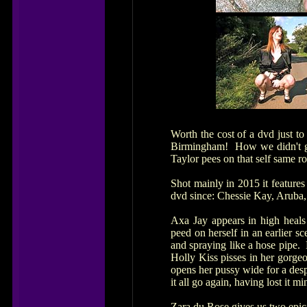
Worth the cost of a dvd just t
Birmingham! How we didn't get
Taylor pees on that self same r
Shot mainly in 2015 it features 
dvd since: Chessie Kay, Aruba
Axa Jay appears in high heals
peed on herself in an earlier s
and spraying like a hose pipe.
Holly Kiss pisses in her gorge
opens her pussy wide for a desp
it all go again, having lost it mi
Zara du Rose gives us two epic 