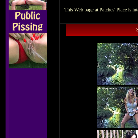
This Web page at Patches' Place is i