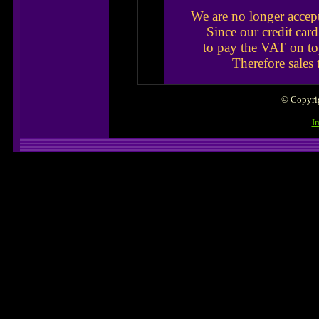
We are no longer accep
Since our credit car
to pay the VAT on to
Therefore sales
© Copyrig
I