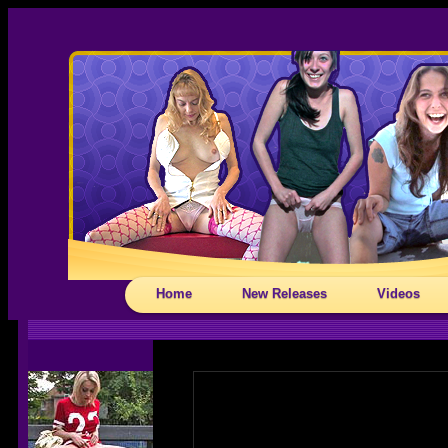
Home
New Releases
Videos