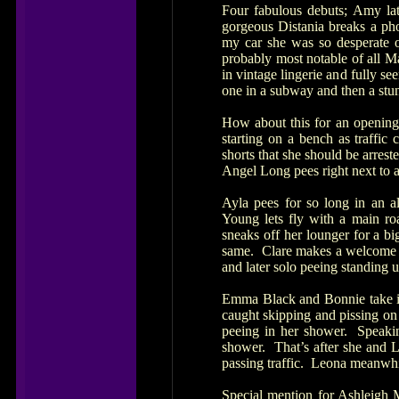
Four fabulous debuts; Amy la
gorgeous Distania breaks a phon
my car she was so desperate o
probably most notable of all M
in vintage lingerie and fully se
one in a subway and then a stun
How about this for an opening
starting on a bench as traffic
shorts that she should be arrest
Angel Long pees right next to a
Ayla pees for so long in an al
Young lets fly with a main roa
sneaks off her lounger for a b
same. Clare makes a welcome re
and later solo peeing standing 
Emma Black and Bonnie take it
caught skipping and pissing on
peeing in her shower. Speakin
shower. That’s after she and L
passing traffic. Leona meanwhi
Special mention for Ashleigh