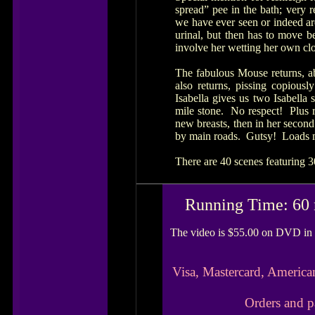
spread” pee in the bath; very r
we have ever seen or indeed ar
urinal, but then has to move b
involve her wetting her own clo
The fabulous Mouse returns, ab
also returns, pissing copiousl
Isabella gives us two Isabella 
mile stone. No respect! Plus r
new breasts, then in her second
by main roads. Gutsy! Loads mo
There are 40 scenes featuring 3
Running Time: 60 
The video is $55.00 on DVD in 
Visa, Mastercard, America
Orders and p