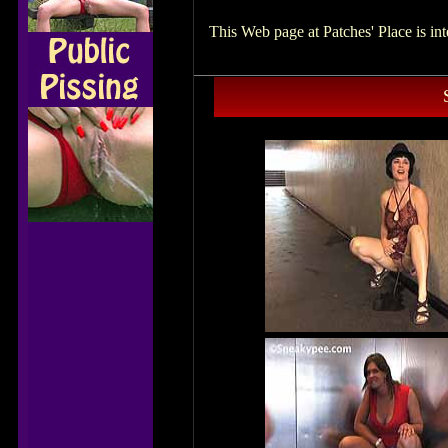
This Web page at Patches' Place is i