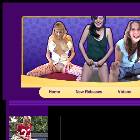
Home
New Releases
Videos