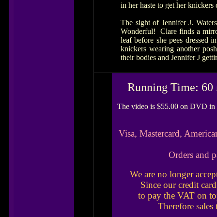
in her haste to get her knicker
The sight of Jennifer J. Water
Wonderful! Clare finds a mirro
leaf before she pees dressed i
knickers wearing another pos
their bodies and Jennifer J gett
Running Time: 60 
The video is $55.00 on DVD in 
Visa, Mastercard, America
Orders and p
We are no longer accep
Since our credit car
to pay the VAT on to
Therefore sales