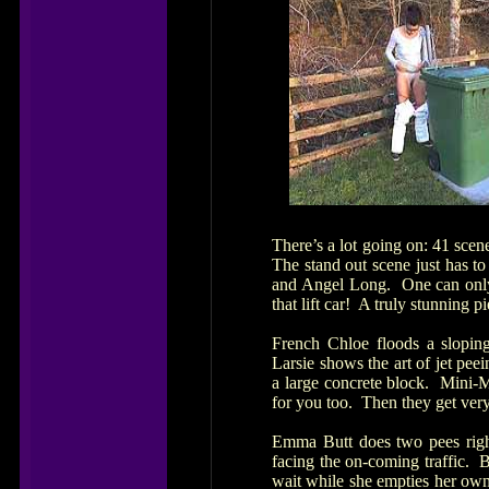
There’s a lot going on: 41 scen
The stand out scene just has t
and Angel Long. One can only 
that lift car! A truly stunning p
French Chloe floods a slopin
Larsie shows the art of jet pe
a large concrete block. Mini-M
for you too. Then they get very
Emma Butt does two pees righ
facing the on-coming traffic.
wait while she empties her own 