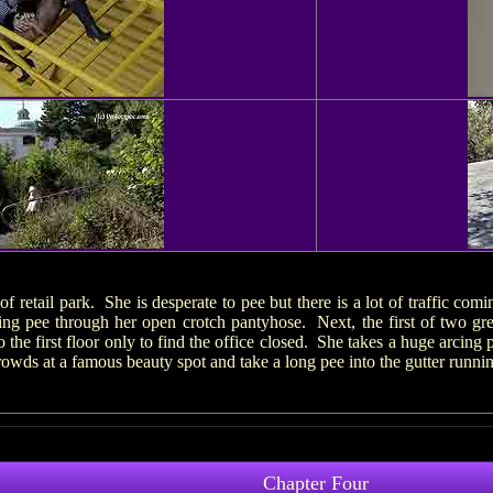
f retail park. She is desperate to pee but there is a lot of traffic com
ing pee through her open crotch pantyhose. Next, the first of two gr
 the first floor only to find the office closed. She takes a huge arcin
owds at a famous beauty spot and take a long pee into the gutter runni
Chapter Four