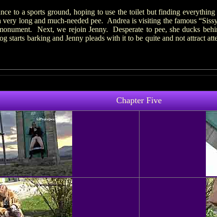
nce to a sports ground, hoping to use the toilet but finding everythin
 a very long and much-needed pee. Andrea is visiting the famous “Siss
 monument. Next, we rejoin Jenny. Desperate to pee, she ducks behind
starts barking and Jenny pleads with it to be quite and not attract atte
Chapter Five