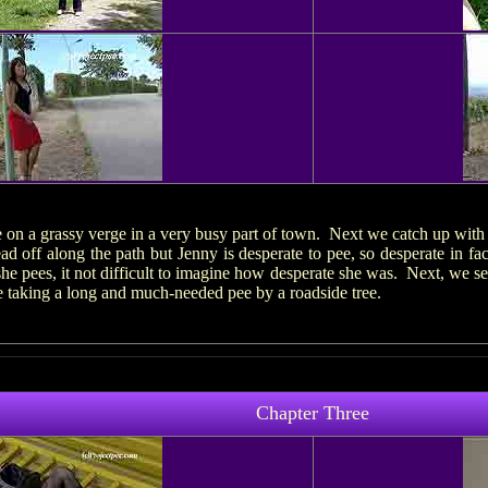
e on a grassy verge in a very busy part of town. Next we catch up with
d off along the path but Jenny is desperate to pee, so desperate in fac
he pees, it not difficult to imagine how desperate she was. Next, we 
 taking a long and much-needed pee by a roadside tree.
Chapter Three