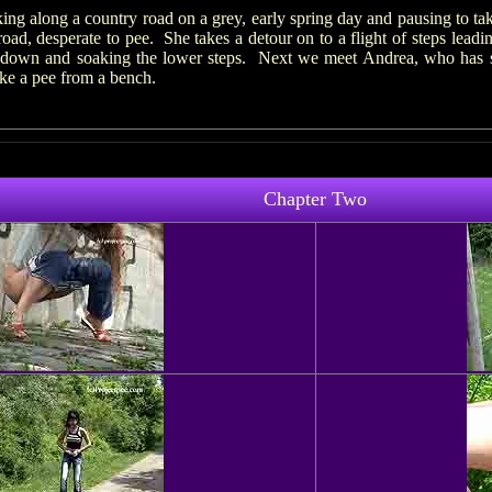
g along a country road on a grey, early spring day and pausing to t
ad, desperate to pee. She takes a detour on to a flight of steps leadi
g down and soaking the lower steps. Next we meet Andrea, who has sto
ake a pee from a bench.
Chapter Two