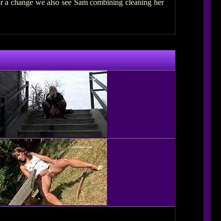
for a change we also see Sam combining cleaning her