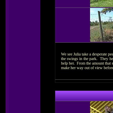
We see Julia take a desperate pe
the swings in the park. They hea
help her. From the amount that s
make her way out of view before