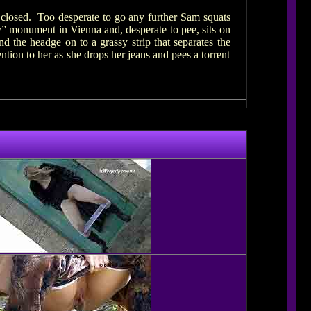
g closed. Too desperate to go any further Sam squats
y” monument in Vienna and, desperate to pee, sits on
 the headge on to a grassy strip that separates the
ntion to her as she drops her jeans and pees a torrent