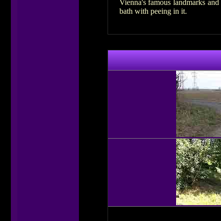
Vienna's famous landmarks and a
bath with peeing in it.