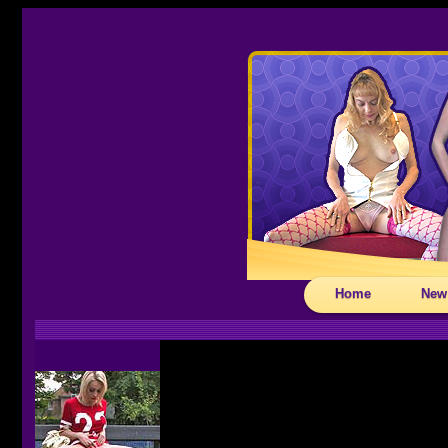
Home
New