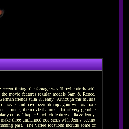
recent fiming, the footage was filmed entirely with
 the movie features regular models Sam & Renee,
erman friends Julia & Jenny. Although this is Julia
pee movies and have been filming again with us more
 customers, the movie features a lot of very genuine
larly enjoy Chapter 9, which features Julia & Jenny,
to make three unplanned pee stops with Jenny peeing
c rushing past. The varied locations include some of