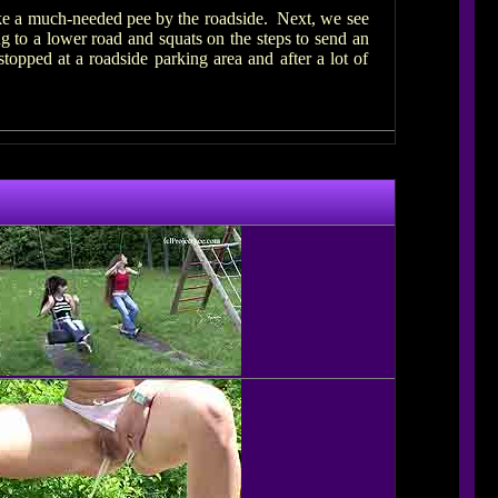
ake a much-needed pee by the roadside. Next, we see
ng to a lower road and squats on the steps to send an
pped at a roadside parking area and after a lot of