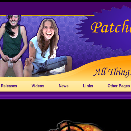
 Releases
Videos
News
Links
Other Pages