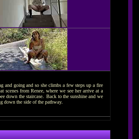
ing and going and so she climbs a few steps up a fire
eat scenes from Renee, where we see her arrive at a
g pee down the staircase. Back to the sunshine and we
ng down the side of the pathway.