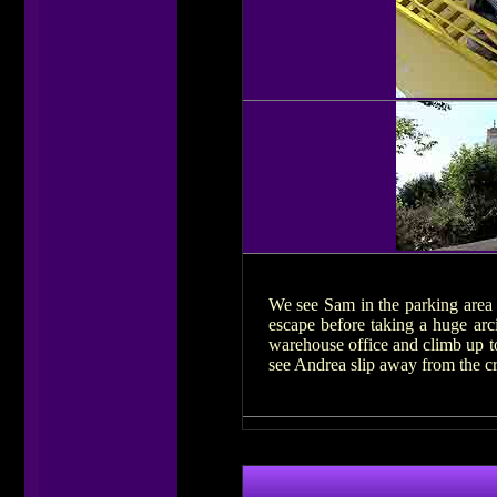
We see Sam in the parking area o
escape before taking a huge arc
warehouse office and climb up to
see Andrea slip away from the cr