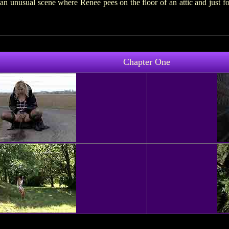
n unusual scene where Renee pees on the floor of an attic and just 
Chapter One