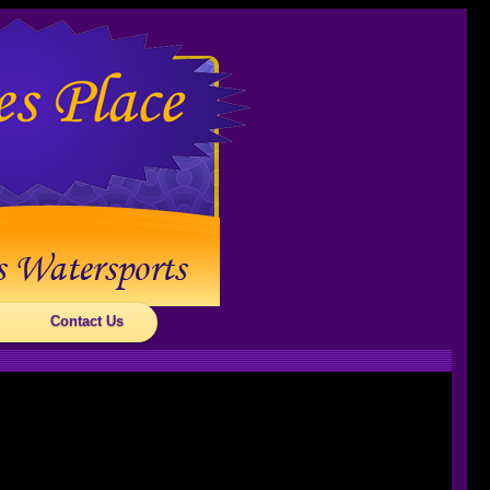
Contact Us