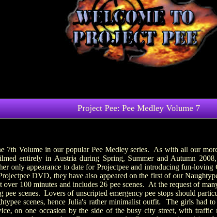
Project Pee: Pee Medley Volume 7
he 7th Volume in our popular Pee Medley series. As with all our more 
lmed entirely in Austria during Spring, Summer and Autumn 2008,
 only appearance to date for Projectpee and introducing fun-loving G
 Projectpee DVD, they have also appeared on the first of our Naughty
t over 100 minutes and includes 26 pee scenes. At the request of many
ng pee scenes. Lovers of unscripted emergency pee stops should particu
htypee scenes, hence Julia's rather minimalist outfit. The girls had 
ice, on one occasion by the side of the busy city street, with traffi