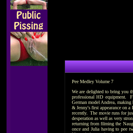
Pee Medley Volume 7
We are delighted to bring you t
professional HD equipment. Fi
German model Andrea, making her
& Jenny's first appearance on a
recently. The movie runs for jus
desperation as well as very stro
returning from filming the Naug
once and Julia having to pee tw