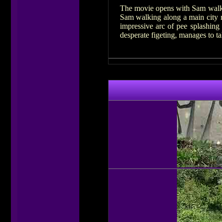
The movie opens with Sam walkin
Sam walking along a main city ro
impressive arc of pee splashin
desperate figeting, manages to t