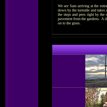
We see Sam arriving at the entra
down by the turnstile and takes
the steps and pees right by the
pavement from the gardens. A dog 
on to the grass.