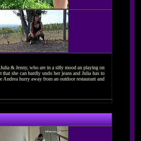
 Julia & Jenny, who are in a silly mood an playing on
t that she can hardly undo her jeans and Julia has to
see Andrea hurry away from an outdoor restaurant and