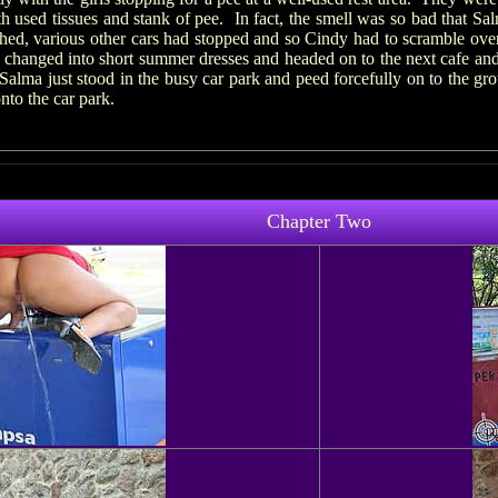
h used tissues and stank of pee. In fact, the smell was so bad that Salm
hed, various other cars had stopped and so Cindy had to scramble over
 changed into short summer dresses and headed on to the next cafe and
 Salma just stood in the busy car park and peed forcefully on to the g
nto the car park.
Chapter Two