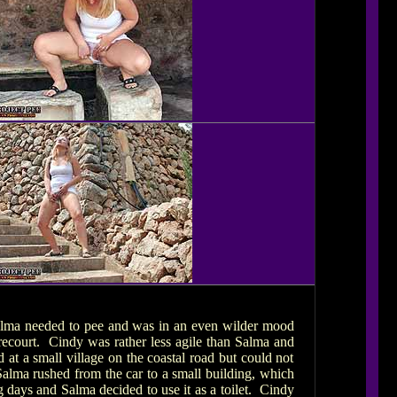
. Salma needed to pee and was in an even wilder mood
recourt. Cindy was rather less agile than Salma and
 at a small village on the coastal road but could not
 Salma rushed from the car to a small building, which
ng days and Salma decided to use it as a toilet. Cindy