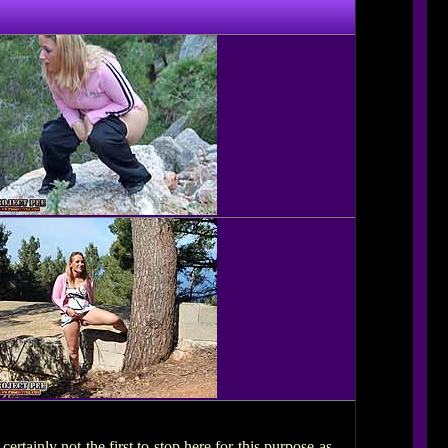
ertainly not the first to stop here for this purpose as