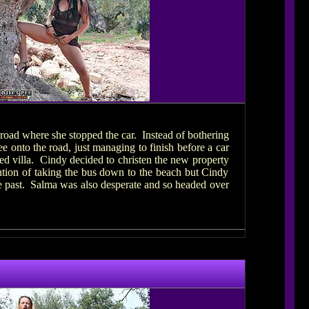
 road where she stopped the car. Instead of bothering
e onto the road, just managing to finish before a car
ted villa. Cindy decided to christen the new property
ntion of taking the bus down to the beach but Cindy
ove past. Salma was also desperate and so headed over