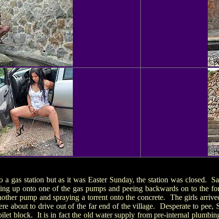
nto a gas station but as it was Easter Sunday, the station was closed
bing up onto one of the gas pumps and peeing backwards on to the fo
another pump and spraying a torrent onto the concrete. The girls arrived
were about to drive out of the far end of the village. Desperate to pee,
ilet block. It is in fact the old water supply from pre-internal plumbi