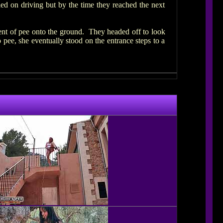
ied on driving but by the time they reached the next
rent of pee onto the ground. They headed off to look
 pee, she eventually stood on the entrance steps to a