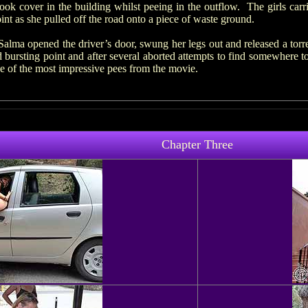
ok cover in the building whilst peeing in the outflow. The girls carr
int as she pulled off the road onto a piece of waste ground.
Salma opened the driver’s door, swung her legs out and released a tor
 bursting point and after several aborted attempts to find somewhere to
e of the most impressive pees from the movie.
Chapter Three