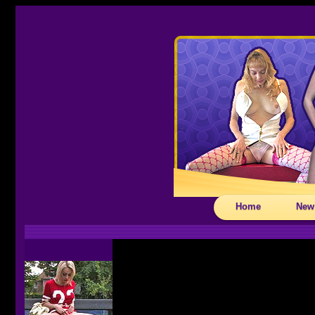
Home
New