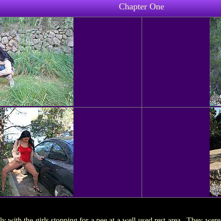
Chapter One
ly with the girls stopping for a pee at a well-used rest area. They were c