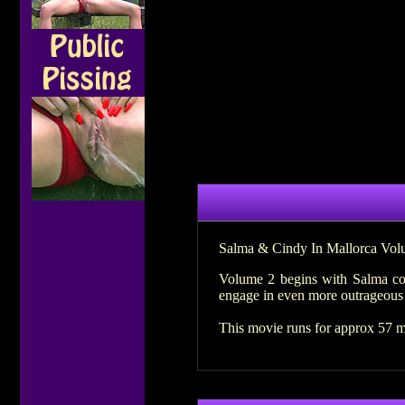
Salma & Cindy In Mallorca Vol
Volume 2 begins with Salma col
engage in even more outrageous 
This movie runs for approx 57 m