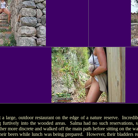
t a large, outdoor restaurant on the edge of a nature reserve. Incredib
 furtively into the wooded areas. Salma had no such reservations, s
her more discrete and walked off the main path before sitting on the wal
heir beers while lunch was being prepared. However, their bladders r