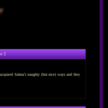
e 2
acquired Salma’s naughty (but nice) ways and they