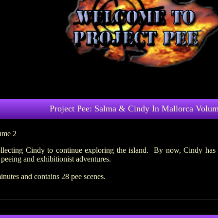
Project Pee: Salma & Cindy In Mallorca Volum
ume 2
lecting Cindy to continue exploring the island. By now, Cindy has 
peeing and exhibitionist adventures.
inutes and contains 28 pee scenes.