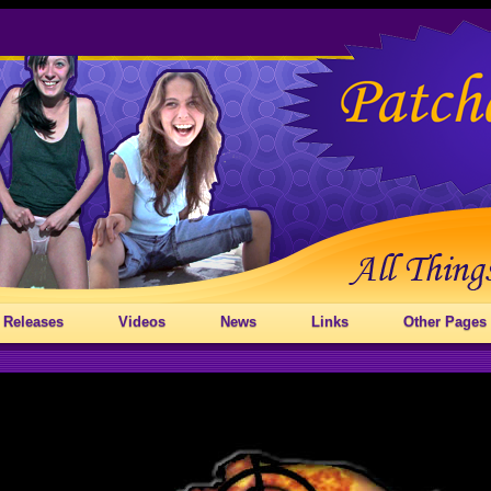
 Releases
Videos
News
Links
Other Pages