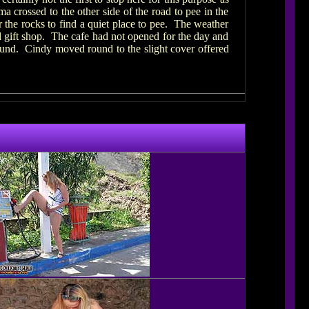
a crossed to the other side of the road to pee in the
 the rocks to find a quiet place to pee. The weather
 gift shop. The cafe had not opened for the day and
round. Cindy moved round to the slight cover offered