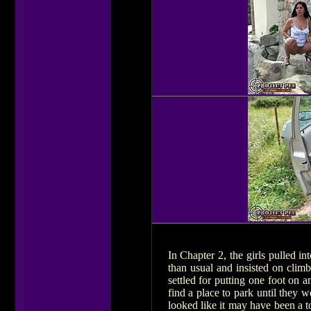
In Chapter 2, the girls pulled i
than usual and insisted on clim
settled for putting one foot on 
find a place to park until they 
looked like it may have been a to