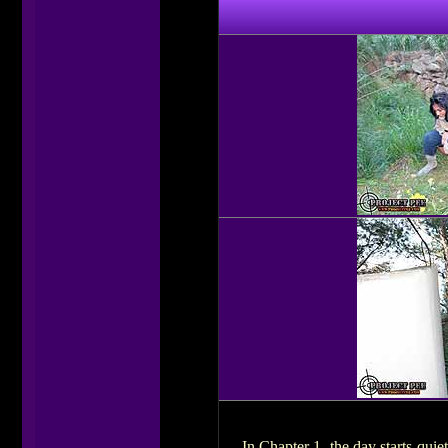
In Chapter 1, the day starts quiet