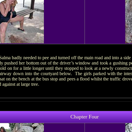
 Salma badly needed to pee and turned off the main road and into a side
ply pushed her bottom out of the driver’s window and took a gushing pe
d on for a little longer until they stopped to look at a newly construc
tairway down into the courtyard below. The girls parked with the inte
sat on the bench at the bus stop and pees a flood whilst the traffic dr
against at large tree.
Chapter Four