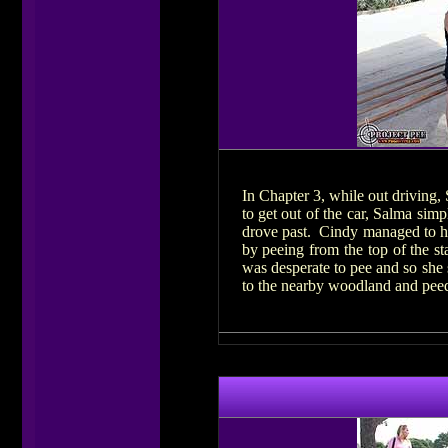
In Chapter 3, while out driving,
to get out of the car, Salma sim
drove past. Cindy managed to hol
by peeing from the top of the s
was desperate to pee and so she 
to the nearby woodland and peed 