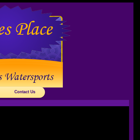
Contact Us