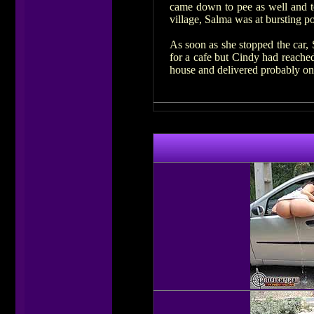
came down to pee as well and to
village, Salma was at bursting po
As soon as she stopped the car, 
for a cafe but Cindy had reached
house and delivered probably on