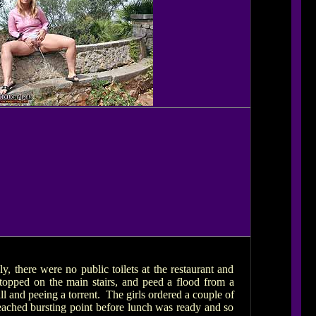
ly, there were no public toilets at the restaurant and
topped on the main stairs, and peed a flood from a
l and peeing a torrent. The girls ordered a couple of
eached bursting point before lunch was ready and so