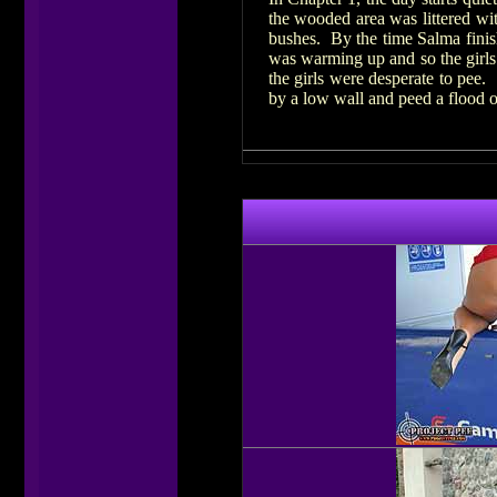
the wooded area was littered wit
bushes. By the time Salma finis
was warming up and so the girls
the girls were desperate to pee.
by a low wall and peed a flood o