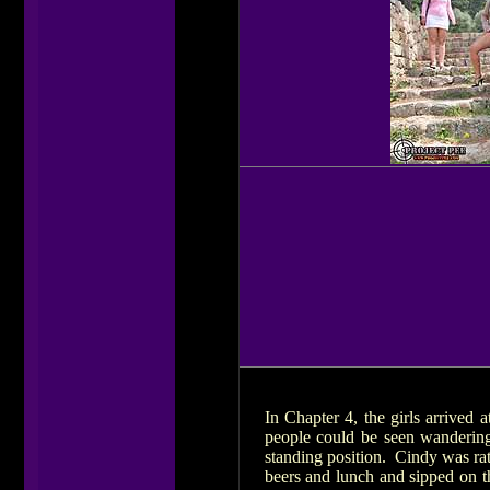
In Chapter 4, the girls arrived a
people could be seen wandering
standing position. Cindy was rat
beers and lunch and sipped on t