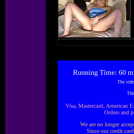
Running Time: 60 m
The vide
Thi
Visa, Mastercard, American E
Orders and p
We are no longer accep
Since our credit car