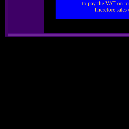
to pay the VAT on to
Therefore sales