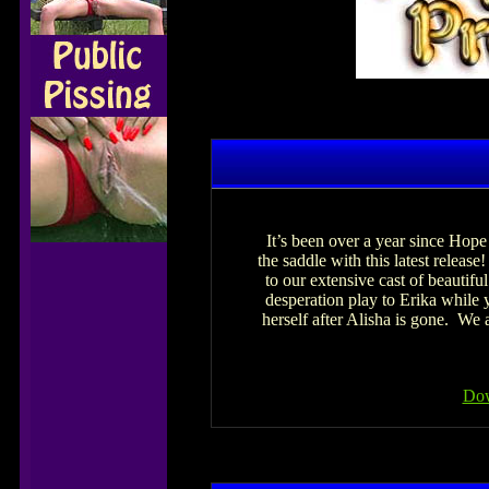
It’s been over a year since Hop
the saddle with this latest relea
to our extensive cast of beautif
desperation play to Erika while y
herself after Alisha is gone. We
Dow