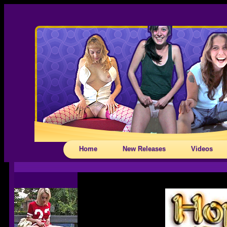
Home
New Releases
Videos