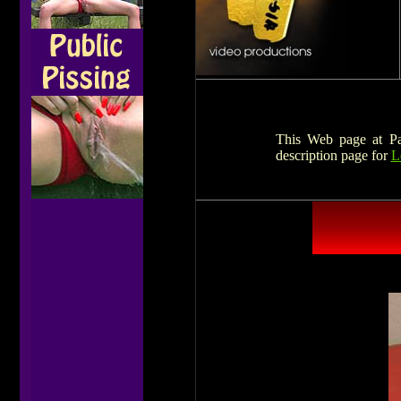
This Web page at Pat
description page for
L