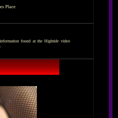
es Place
nformation found at the Hightide video
.