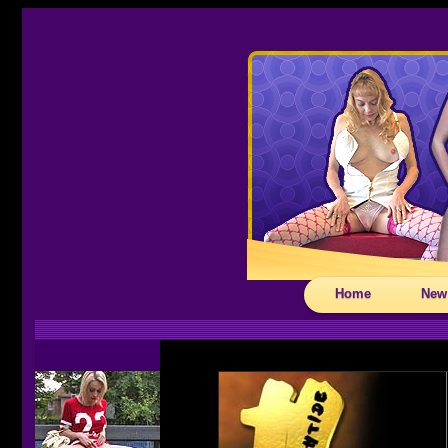
Home
New