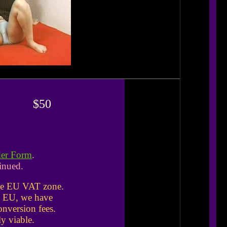
$50
der Form
.
inued.
the EU VAT zone.
he EU, we have
nversion fees.
y viable.