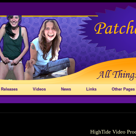
 Releases
Videos
News
Links
Other Pages
HighTide Video Pro