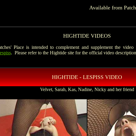
Available from Patch
HIGHTIDE VIDEOS
ches' Place is intended to complement and supplement the video i
espiss
. Please refer to the Hightide site for the official video description
HIGHTIDE - LESPISS VIDEO
Velvet, Sarah, Kas, Nadine, Nicky and her friend