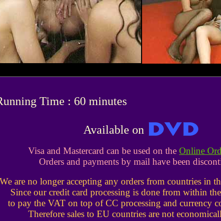
Running Time : 60 minutes
Available on
Visa and Mastercard can be used on the
Online Or
Orders and payments by mail have been discont
We are no longer accepting any orders from countries in 
Since our credit card processing is done from within t
to pay the VAT on top of CC processing and currency co
Therefore sales to EU countries are not economicall