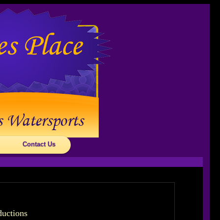
Contact Us
ductions