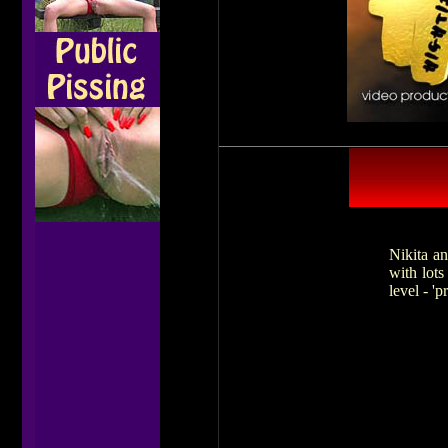
Nikita an
with lots
level - 'p