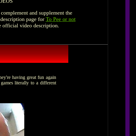
DEOS
to complement and supplement the
 description page for
To Pee or not
e official video description.
hey're having great fun again
games literally to a different