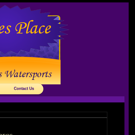
Contact Us