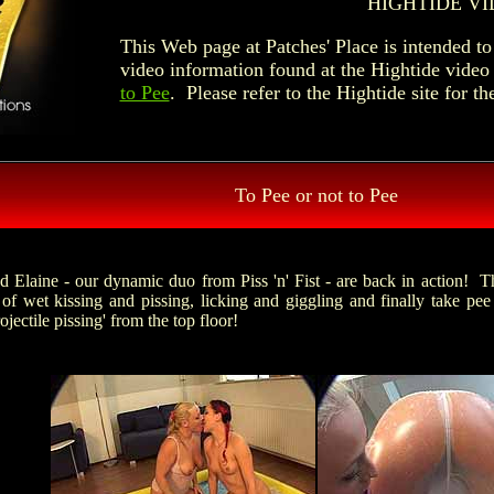
HIGHTIDE VI
This Web page at Patches' Place is intended 
video information found at the Hightide video
to Pee
. Please refer to the Hightide site for th
To Pee or not to Pee
d Elaine - our dynamic duo from Piss 'n' Fist - are back in action! T
 of wet kissing and pissing, licking and giggling and finally take pee 
rojectile pissing' from the top floor!