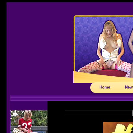
Home
New