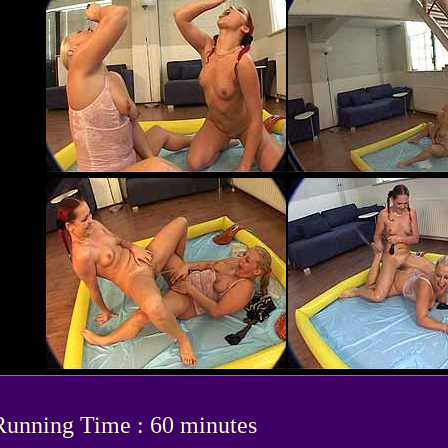
Running Time : 60 minutes