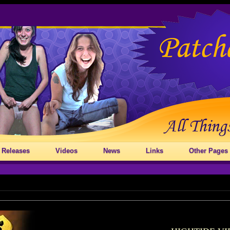
 Releases
Videos
News
Links
Other Pages