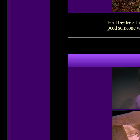
For Haydee’s fir
peed someone wal