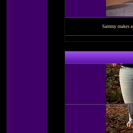
Sammy makes a vi