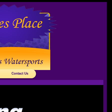
Contact Us