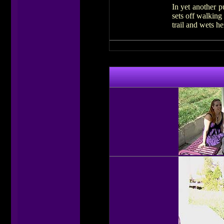
In yet another p
sets off walking
trail and wets he