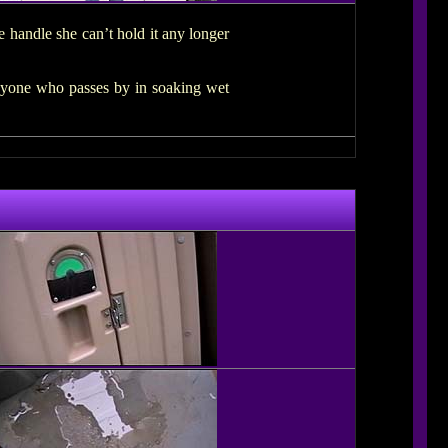
e handle she can’t hold it any longer
anyone who passes by in soaking wet