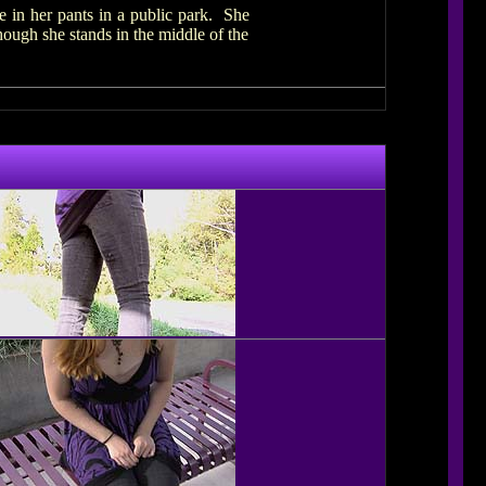
e in her pants in a public park. She
hough she stands in the middle of the