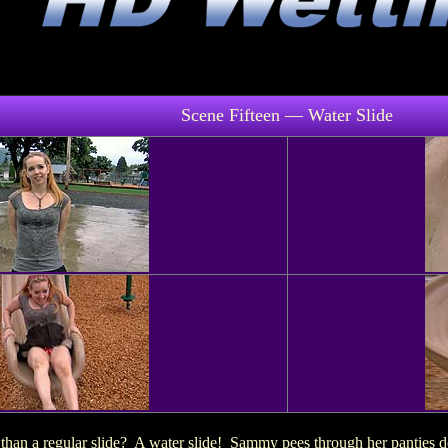
Scene Fifteen — Water Slide
han a regular slide? A water slide! Sammy pees through her panties do