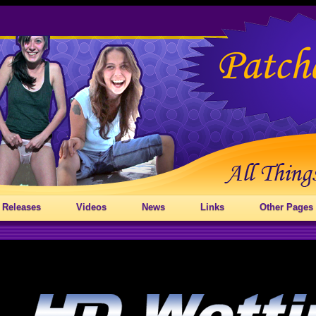
 Releases
Videos
News
Links
Other Pages