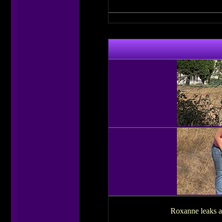
Roxanne leaks a l