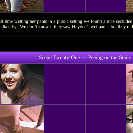
st time wetting her pants in a public setting we found a nice seclude
ked by. We don’t know if they saw Haydee’s wet pants, but they didn’t
Scene Twenty-One — Peeing on the Stairs