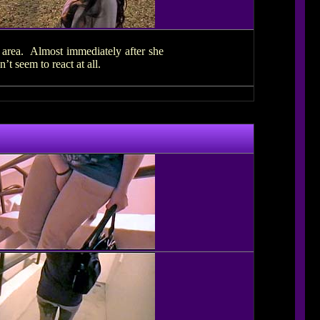
d area. Almost immediately after she
 seem to react at all.