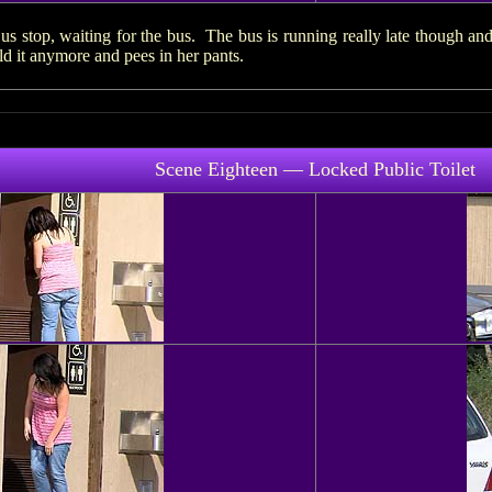
s stop, waiting for the bus. The bus is running really late though and
 it anymore and pees in her pants.
Scene Eighteen — Locked Public Toilet