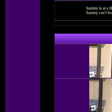
Sammy is at a Bu
Sammy can’t hold