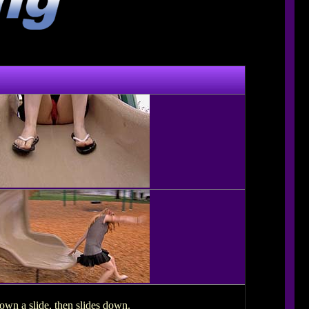
wn a slide, then slides down.