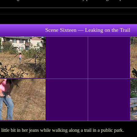
Scene Sixteen — Leaking on the Trail
ittle bit in her jeans while walking along a trail in a public park.