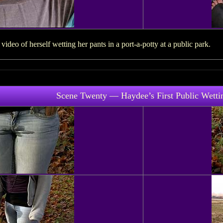
deo of herself wetting her pants in a port-a-potty at a public park.
Scene Twenty — Haydee’s First Public Wetti