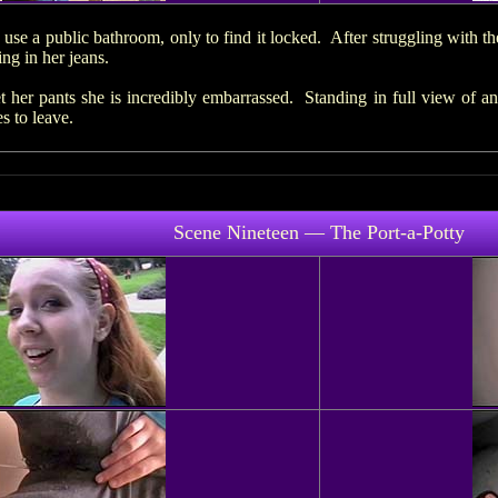
 use a public bathroom, only to find it locked. After struggling with th
ng in her jeans.
t her pants she is incredibly embarrassed. Standing in full view of 
s to leave.
Scene Nineteen — The Port-a-Potty