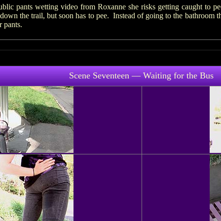
ublic pants wetting video from Roxanne she risks getting caught to pe
 down the trail, but soon has to pee. Instead of going to the bathroom t
r pants.
Scene Seventeen — Waiting for the Bus