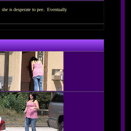
 she is desperate to pee. Eventually