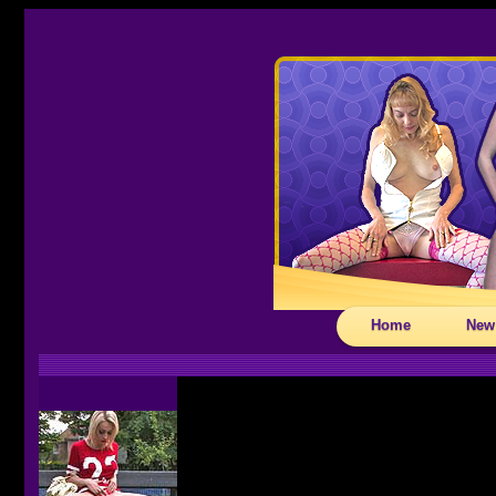
Home
New