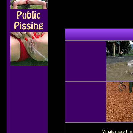
Whats more fun t