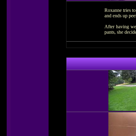
Roxanne tries to
and ends up peei
After having we
pants, she decide