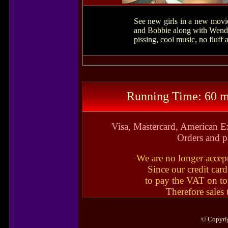
See new girls in a new movi
and Bobbie along with Wendy,
pissing, cool music, no fluff
Running Time: 60 m
Visa, Mastercard, American E
Orders and p
We are no longer accep
Since our credit car
to pay the VAT on to
Therefore sales
© Copyrig