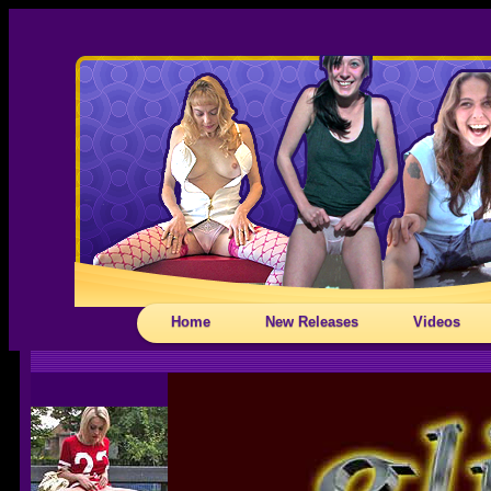
Home
New Releases
Videos