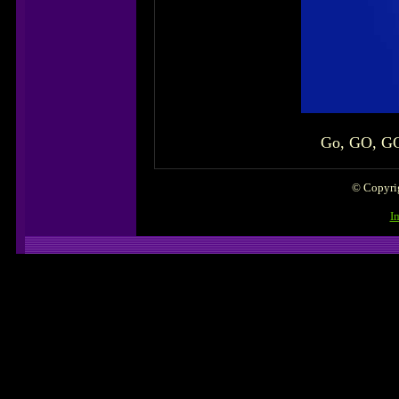
Go, GO, GOG
© Copyrig
I