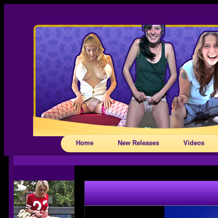
Home
New Releases
Videos