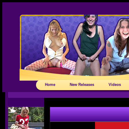
Home
New Releases
Videos