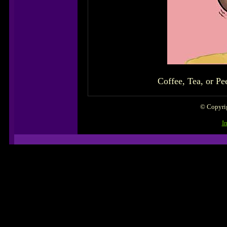
Coffee, Tea, or Pee
© Copyrig
I