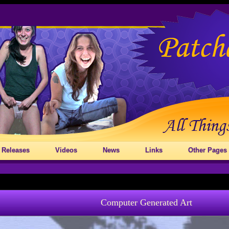
 Releases
Videos
News
Links
Other Pages
Computer Generated Art