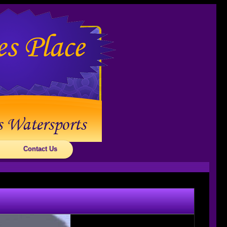
Contact Us