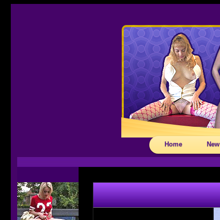
Home
New