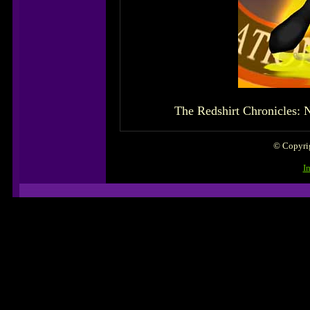
The Redshirt Chronicles: N
© Copyrig
I