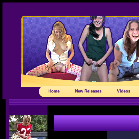
Home
New Releases
Videos