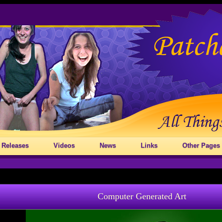
 Releases
Videos
News
Links
Other Pages
Computer Generated Art