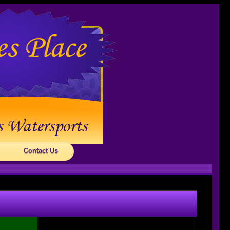
Contact Us