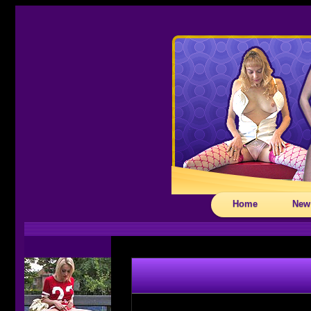
Home
New